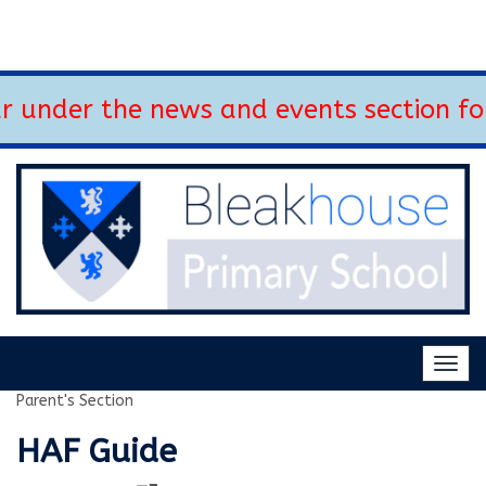
 under the news and events section fo
Togg
navig
Parent's Section
HAF Guide