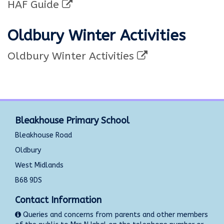
HAF Guide
Oldbury Winter Activities
Oldbury Winter Activities
Bleakhouse Primary School
Bleakhouse Road
Oldbury
West Midlands
B68 9DS
Contact Information
Queries and concerns from parents and other members