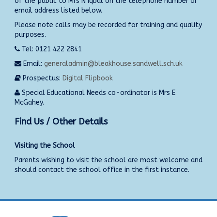
of the public to Mrs N Iqbal on the telephone number or
email address listed below.
Please note calls may be recorded for training and quality
purposes.
Tel: 0121 422 2841
Email:
generaladmin@bleakhouse.sandwell.sch.uk
Prospectus:
Digital Flipbook
Special Educational Needs co-ordinator is Mrs E
McGahey.
Find Us / Other Details
Visiting the School
Parents wishing to visit the school are most welcome and
should contact the school office in the first instance.