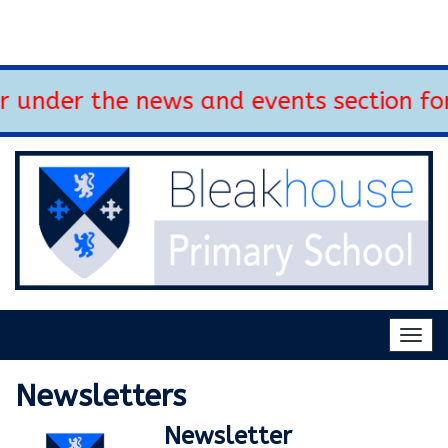
 under the news and events section for
Togg
navig
Newsletters
Newsletter