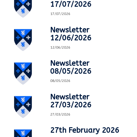
17/07/2026
17/07/2026
Newsletter
12/06/2026
12/06/2026
Newsletter
08/05/2026
08/05/2026
Newsletter
27/03/2026
27/03/2026
27th February 2026