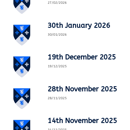
27/02/2026
30th January 2026
30/01/2026
19th December 2025
19/12/2025
28th November 2025
28/11/2025
14th November 2025
14/11/2025