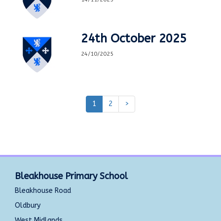
24th October 2025
24/10/2025
1
2
>
Bleakhouse Primary School
Bleakhouse Road
Oldbury
West Midlands