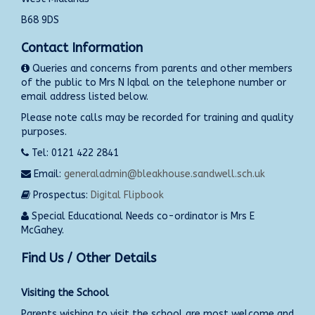
B68 9DS
Contact Information
Queries and concerns from parents and other members
of the public to Mrs N Iqbal on the telephone number or
email address listed below.
Please note calls may be recorded for training and quality
purposes.
Tel: 0121 422 2841
Email:
generaladmin@bleakhouse.sandwell.sch.uk
Prospectus:
Digital Flipbook
Special Educational Needs co-ordinator is Mrs E
McGahey.
Find Us / Other Details
Visiting the School
Parents wishing to visit the school are most welcome and