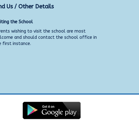
nd Us / Other Details
siting the School
rents wishing to visit the school are most
lcome and should contact the school office in
 first instance.