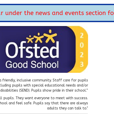
under the news and events section for
 friendly, inclusive community. Staff care for pupils
ncluding pupils with special educational needs and/or
disabilities (SEND). Pupils show pride in their school.”
all pupils. They want everyone to meet with success.
hool and feel safe. Pupils say that there are always
adults they can talk to."