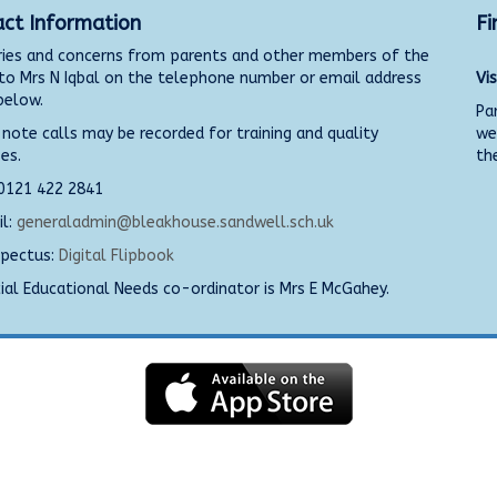
ct Information
Fi
ies and concerns from parents and other members of the
 to Mrs N Iqbal on the telephone number or email address
Vi
below.
Pa
 note calls may be recorded for training and quality
we
es.
the
 0121 422 2841
l:
generaladmin@bleakhouse.sandwell.sch.uk
pectus:
Digital Flipbook
al Educational Needs co-ordinator is Mrs E McGahey.