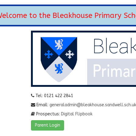
come to the Bleakhouse Primary School
Tel: 0121 422 2841
Email:
generaladmin@bleakhouse.sandwell.sch.u
Prospectus:
Digital Flipbook
Parent Login