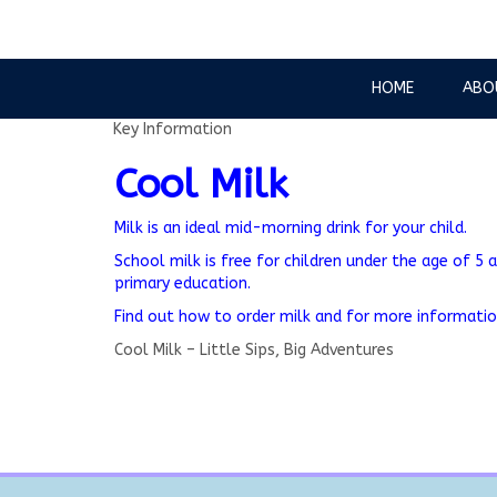
HOME
ABO
Key Information
Cool Milk
Milk is an ideal mid-morning drink for your child.
School milk is free for children under the age of 5 a
primary education.
Find out how to order milk and for more informati
Cool Milk – Little Sips, Big Adventures