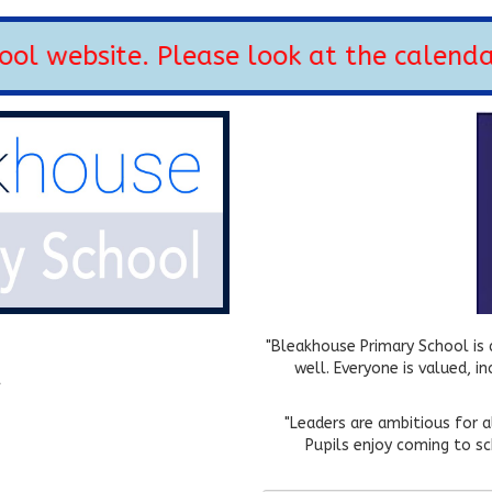
 website. Please look at the calendar 
"Bleakhouse Primary School is a
well. Everyone is valued, i
k
"Leaders are ambitious for 
Pupils enjoy coming to sc