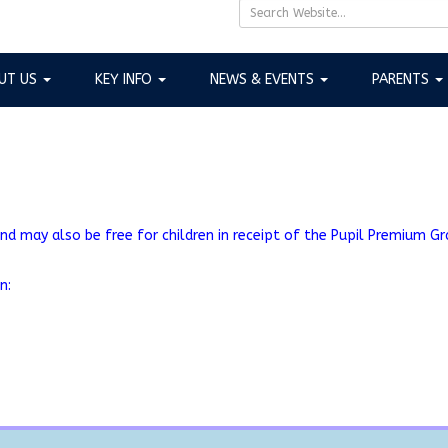
UT US
KEY INFO
NEWS & EVENTS
PARENTS
nd may also be free for children in receipt of the Pupil Premium Gran
on: