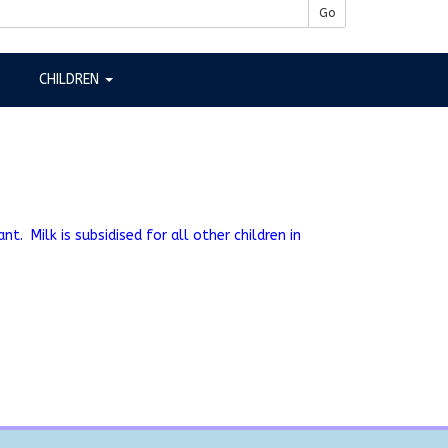
Go
CHILDREN
t. Milk is subsidised for all other children in