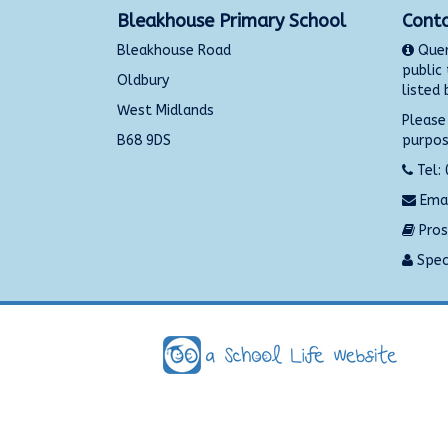
Bleakhouse Primary School
Conta
Bleakhouse Road
Quer
public
Oldbury
listed 
West Midlands
Please
B68 9DS
purpos
Tel:
Emai
Pros
Speci