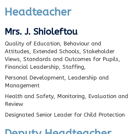
Headteacher
Mrs. J. Shioleftou
Quality of Education, Behaviour and
Attitudes, Extended Schools, Stakeholder
Views, Standards and Outcomes for Pupils,
Financial Leadership, Staffing,
Personal Development, Leadership and
Management
Health and Safety, Monitoring, Evaluation and
Review
Designated Senior Leader for Child Protection
Deputy Headteacher