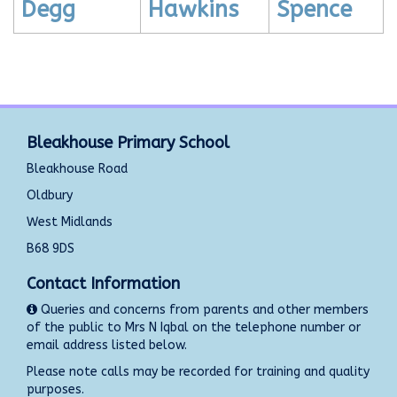
Degg
Hawkins
Spence
Bleakhouse Primary School
Bleakhouse Road
Oldbury
West Midlands
B68 9DS
Contact Information
Queries and concerns from parents and other members
of the public to Mrs N Iqbal on the telephone number or
email address listed below.
Please note calls may be recorded for training and quality
purposes.