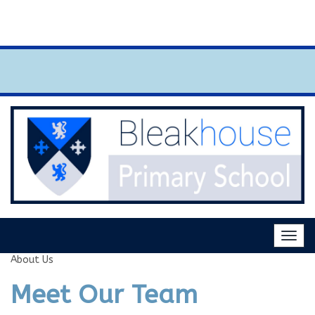
news and events section for key upcomi
Togg
navig
About Us
Meet Our Team