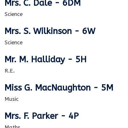
Mrs. C. Dale - 6DM
Science
Mrs. S. Wilkinson - 6W
Science
Mr. M. Halliday - 5H
R.E.
Miss G. MacNaughton - 5M
Music
Mrs. F. Parker - 4P
Maths