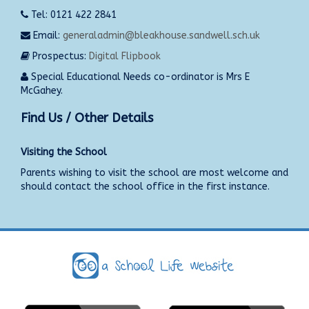
Tel: 0121 422 2841
Email:
generaladmin@bleakhouse.sandwell.sch.uk
Prospectus:
Digital Flipbook
Special Educational Needs co-ordinator is Mrs E
McGahey.
Find Us / Other Details
Visiting the School
Parents wishing to visit the school are most welcome and
should contact the school office in the first instance.