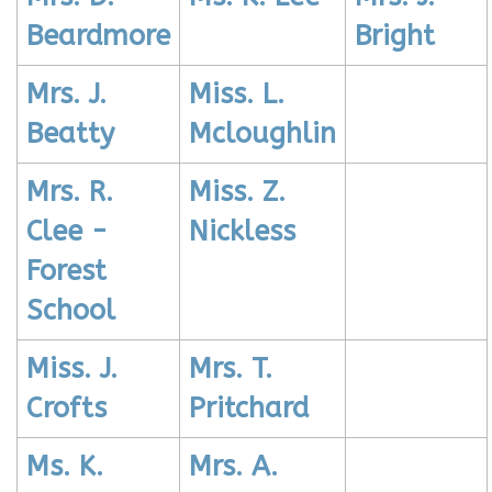
Beardmore
Bright
Mrs. J.
Miss. L.
Beatty
Mcloughlin
Mrs. R.
Miss. Z.
Clee -
Nickless
Forest
School
Miss. J.
Mrs. T.
Crofts
Pritchard
Ms. K.
Mrs. A.