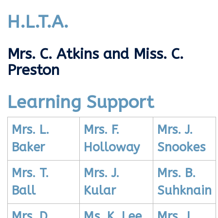
H.L.T.A.
Mrs. C. Atkins and Miss. C.
Preston
Learning Support
Mrs. L.
Mrs. F.
Mrs. J.
Baker
Holloway
Snookes
Mrs. T.
Mrs. J.
Mrs. B.
Ball
Kular
Suhknain
Mrs. D.
Ms. K. Lee
Mrs. J.