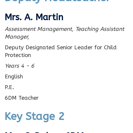
Mrs. A. Martin
Assessment Management,
Teaching Assistant
Manager,
Deputy Designated Senior Leader for Child
Protection
Years 4 - 6
English
P.E.
6DM Teacher
Key Stage 2