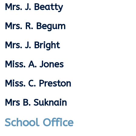
Mrs. J. Beatty
Mrs. R. Begum
Mrs. J. Bright
Miss. A. Jones
Miss. C. Preston
Mrs B. Suknain
School Office