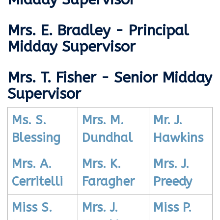
Mrs. E. Bradley - Principal
Midday Supervisor
Mrs. T. Fisher - Senior Midday
Supervisor
Ms. S.
Mrs. M.
Mr. J.
Blessing
Dundhal
Hawkins
Mrs. A.
Mrs. K.
Mrs. J.
Cerritelli
Faragher
Preedy
Miss S.
Mrs. J.
Miss P.