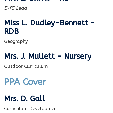
EYFS Lead
Miss L. Dudley-Bennett -
RDB
Geography
Mrs. J. Mullett - Nursery
Outdoor Curriculum
PPA Cover
Mrs. D. Gall
Curriculum Development