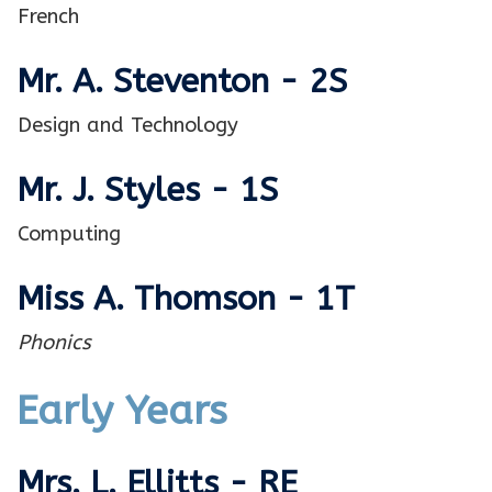
French
Mr. A. Steventon - 2S
Design and Technology
Mr. J. Styles - 1S
Computing
Miss A. Thomson - 1T
Phonics
Early Years
Mrs. L. Ellitts - RE