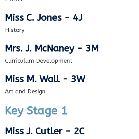
Miss C. Jones - 4J
History
Mrs. J. McNaney - 3M
Curriculum Development
Miss M. Wall - 3W
Art and Design
Key Stage 1
Miss J. Cutler - 2C