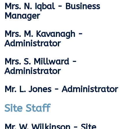
Mrs. N. Iqbal - Business
Manager
Mrs. M. Kavanagh -
Administrator
Mrs. S. Millward -
Administrator
Mr. L. Jones - Administrator
Site Staff
Mr. W. Wilkinson - Site