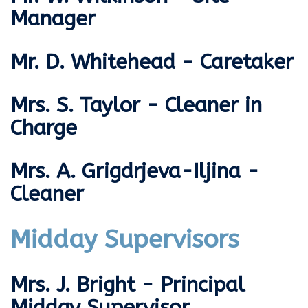
Manager
Mr. D. Whitehead - Caretaker
Mrs. S. Taylor - Cleaner in
Charge
Mrs. A. Grigdrjeva-Iljina -
Cleaner
Midday Supervisors
Mrs. J. Bright - Principal
Midday Supervisor