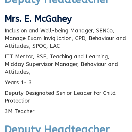
Mrs. E. McGahey
Inclusion and Well-being Manager, SENCo,
Manage Exam Invigilation, CPD, Behaviour and
Attitudes, SPOC, LAC
ITT Mentor, RSE, Teaching and Learning,
Midday Supervisor Manager, Behaviour and
Attitudes,
Years 1- 3
Deputy Designated Senior Leader for Child
Protection
3M Teacher
Deputy Headteacher