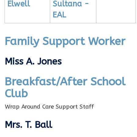
Elwell
Sultana -
EAL
Family Support Worker
Miss A. Jones
Breakfast/After School
Club
Wrap Around Care Support Staff
Mrs. T. Ball