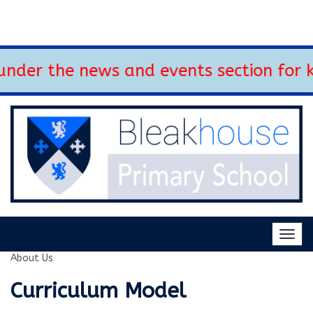
nder the news and events section for k
Togg
navig
About Us
Curriculum Model