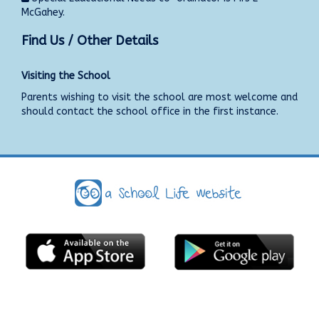
McGahey.
Find Us / Other Details
Visiting the School
Parents wishing to visit the school are most welcome and
should contact the school office in the first instance.