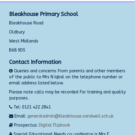
Bleakhouse Primary School
Bleakhouse Road
Oldbury
West Midlands
B68 9DS
Contact Information
Queries and concerns from parents and other members
of the public to Mrs N Iqbal on the telephone number or
email address listed below.
Please note calls may be recorded for training and quality
purposes.
Tel: 0121 422 2841
Email:
generaladmin@bleakhouse.sandwell.sch.uk
Prospectus:
Digital Flipbook
Special Educational Needs co-ordinator is Mrs E