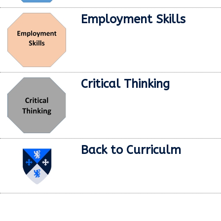
Employment Skills
Critical Thinking
Back to Curriculm