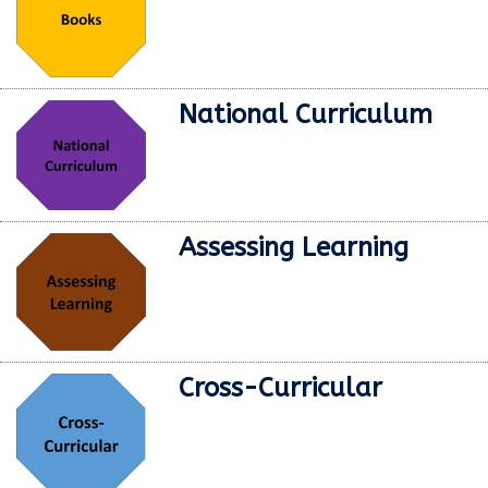
National Curriculum
Assessing Learning
Cross-Curricular