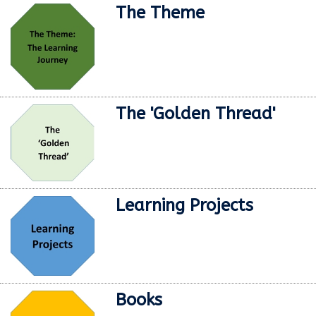
The Theme
The 'Golden Thread'
Learning Projects
Books