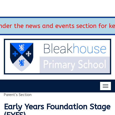
der the news and events section for ke
Togg
navig
Parent's Section
Early Years Foundation Stage