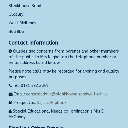
Bleakhouse Road
Oldbury
West Midlands
B68 9DS
Contact Information
Queries and concerns from parents and other members
of the public to Mrs N Iqbal on the telephone number or
email address listed below.
Please note calls may be recorded for training and quality
purposes.
Tel: 0121 422 2841
Email:
generaladmin@bleakhouse.sandwell.sch.uk
Prospectus:
Digital Flipbook
Special Educational Needs co-ordinator is Mrs E
McGahey.