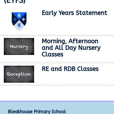
(EYFS)
Early Years Statement
Morning, Afternoon
and All Day Nursery
Classes
RE and RDB Classes
Bleakhouse Primary School