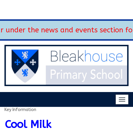
 under the news and events section fo
Togg
navig
Key Information
Cool Milk