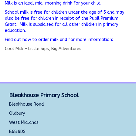
Milk is an ideal mid-morning drink for your child.
School milk is free for children under the age of 5 and may
also be free for children in receipt of the Pupil Premium
Grant. Milk is subsidised for all other children in primary
education.
Find out how to order milk and for more information:
Cool Milk – Little Sips, Big Adventures
Bleakhouse Primary School
Bleakhouse Road
Oldbury
West Midlands
B68 9DS