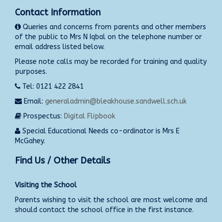
Contact Information
Queries and concerns from parents and other members
of the public to Mrs N Iqbal on the telephone number or
email address listed below.
Please note calls may be recorded for training and quality
purposes.
Tel: 0121 422 2841
Email:
generaladmin@bleakhouse.sandwell.sch.uk
Prospectus:
Digital Flipbook
Special Educational Needs co-ordinator is Mrs E
McGahey.
Find Us / Other Details
Visiting the School
Parents wishing to visit the school are most welcome and
should contact the school office in the first instance.