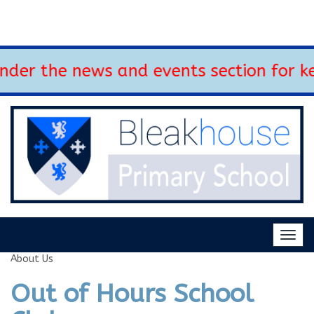
r the news and events section for key
Togg
navig
About Us
Out of Hours School