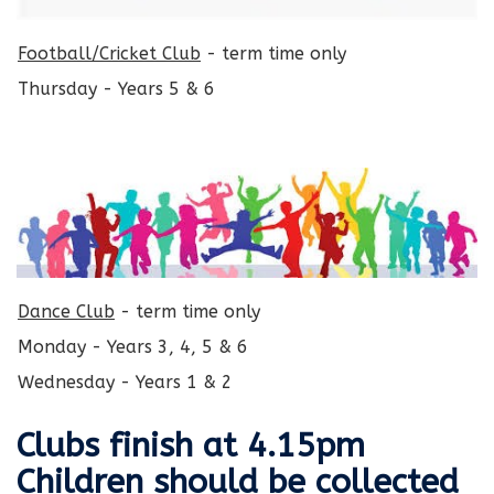
Football/Cricket Club
- term time only
Thursday - Years 5 & 6
Dance Club
- term time only
Monday - Years 3, 4, 5 & 6
Wednesday - Years 1 & 2
Clubs finish at 4.15pm
Children should be collected