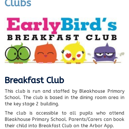
Clubs
Breakfast Club
This club is run and staffed by Bleakhouse Primary
School. The club is based in the dining room area in
the key stage 2 building.
The club is accessible to all pupils who attend
Bleakhouse Primary School. Parents/Carers can book
their child into Breakfast Club on the Arbor App.