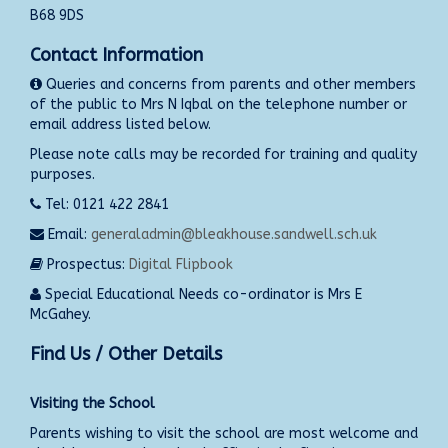
B68 9DS
Contact Information
Queries and concerns from parents and other members
of the public to Mrs N Iqbal on the telephone number or
email address listed below.
Please note calls may be recorded for training and quality
purposes.
Tel: 0121 422 2841
Email:
generaladmin@bleakhouse.sandwell.sch.uk
Prospectus:
Digital Flipbook
Special Educational Needs co-ordinator is Mrs E
McGahey.
Find Us / Other Details
Visiting the School
Parents wishing to visit the school are most welcome and