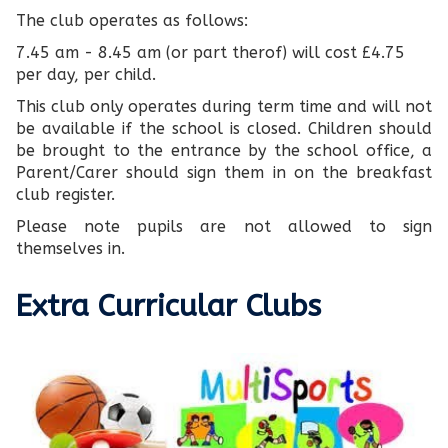
The club operates as follows:
7.45 am - 8.45 am (or part therof) will cost £4.75
per day, per child.
This club only operates during term time and will not
be available if the school is closed. Children should
be brought to the entrance by the school office, a
Parent/Carer should sign them in on the breakfast
club register.
Please note pupils are not allowed to sign
themselves in.
Extra Curricular Clubs