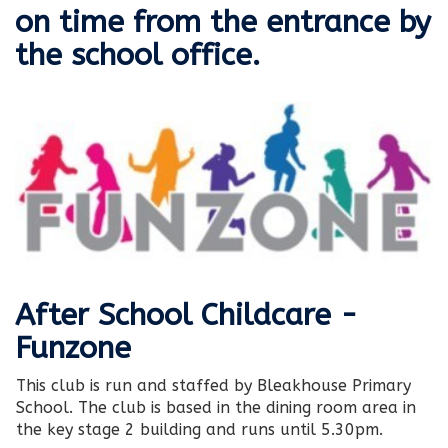
on time from the entrance by
the school office.
After School Childcare -
Funzone
This club is run and staffed by Bleakhouse Primary
School. The club is based in the dining room area in
the key stage 2 building and runs until 5.30pm.