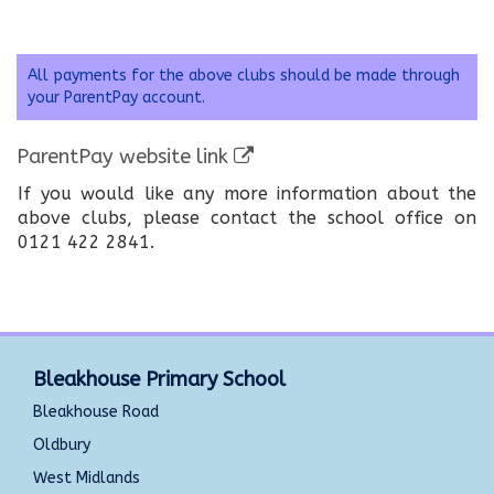
All payments for the above clubs should be made through
your ParentPay account.
ParentPay website link
If you would like any more information about the
above clubs, please contact the school office on
0121 422 2841.
Bleakhouse Primary School
Bleakhouse Road
Oldbury
West Midlands