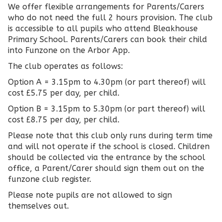
We offer flexible arrangements for Parents/Carers
who do not need the full 2 hours provision. The club
is accessible to all pupils who attend Bleakhouse
Primary School. Parents/Carers can book their child
into Funzone on the Arbor App.
The club operates as follows:
Option A = 3.15pm to 4.30pm (or part thereof) will
cost £5.75 per day, per child.
Option B = 3.15pm to 5.30pm (or part thereof) will
cost £8.75 per day, per child.
Please note that this club only runs during term time
and will not operate if the school is closed. Children
should be collected via the entrance by the school
office, a Parent/Carer should sign them out on the
funzone club register.
Please note pupils are not allowed to sign
themselves out.