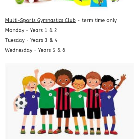
Multi-Sports Gymnastics Club
- term time only
Monday - Years 1 & 2
Tuesday - Years 3 & 4
Wednesday - Years 5 & 6