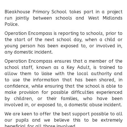
Bleakhouse Primary School takes part in a project
run jointly between schools and West Midlands
Police.
Operation Encompass is reporting to schools, prior to
the start of the next school day, when a child or
young person has been exposed to, or involved in,
any domestic incident.
Operation Encompass ensures that a member of the
school staff, known as a Key Adult, is trained to
allow them to liaise with the local authority and
to use the information that has been shared, in
confidence, while ensuring that the school is able to
make provision for possible difficulties experienced
by children, or their families, who have been
involved in, or exposed to, a domestic abuse incident.
We are keen to offer the best support possible to all
our pupils and we believe this to be extremely
beneficial for all those involved