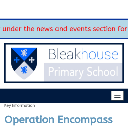
nder the news and events section for 
Togg
navig
Key Information
Operation Encompass