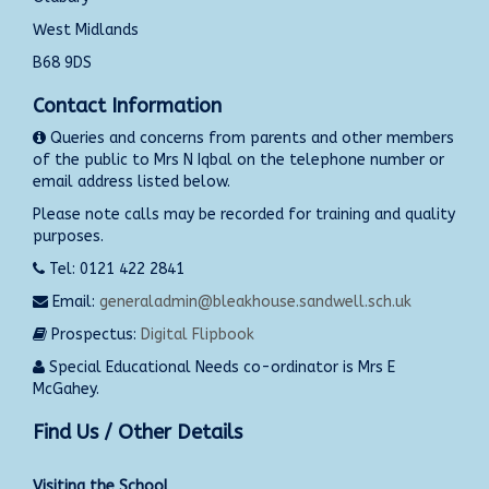
West Midlands
B68 9DS
Contact Information
Queries and concerns from parents and other members
of the public to Mrs N Iqbal on the telephone number or
email address listed below.
Please note calls may be recorded for training and quality
purposes.
Tel: 0121 422 2841
Email:
generaladmin@bleakhouse.sandwell.sch.uk
Prospectus:
Digital Flipbook
Special Educational Needs co-ordinator is Mrs E
McGahey.
Find Us / Other Details
Visiting the School