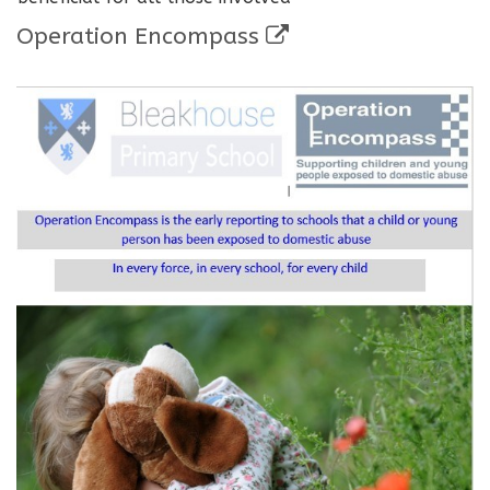
Operation Encompass