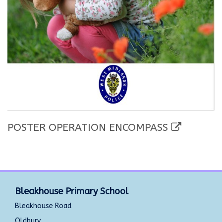
POSTER OPERATION ENCOMPASS
Bleakhouse Primary School
Bleakhouse Road
Oldbury