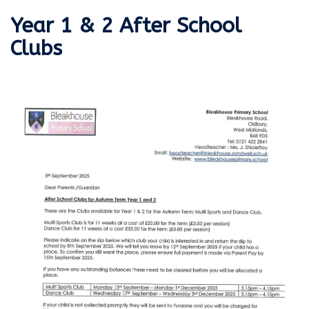
Year 1 & 2 After School
Clubs