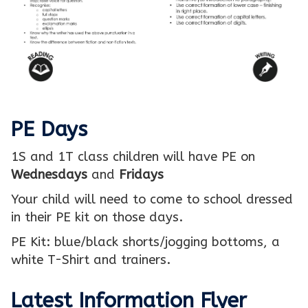
PE Days
1S and 1T class children will have PE on
Wednesdays
and
Fridays
Your child will need to come to school dressed
in their PE kit on those days.
PE Kit: blue/black shorts/jogging bottoms, a
white T-Shirt and trainers.
Latest Information Flyer