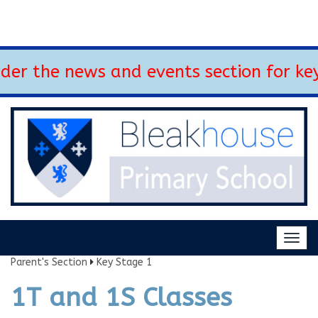
the news and events section for key up
Togg
navig
Parent's Section
Key Stage 1
1T and 1S Classes