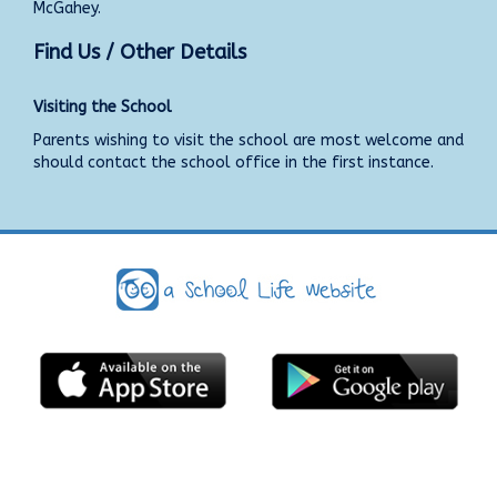
McGahey.
Find Us / Other Details
Visiting the School
Parents wishing to visit the school are most welcome and
should contact the school office in the first instance.