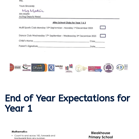
End of Year Expectations for
Year 1