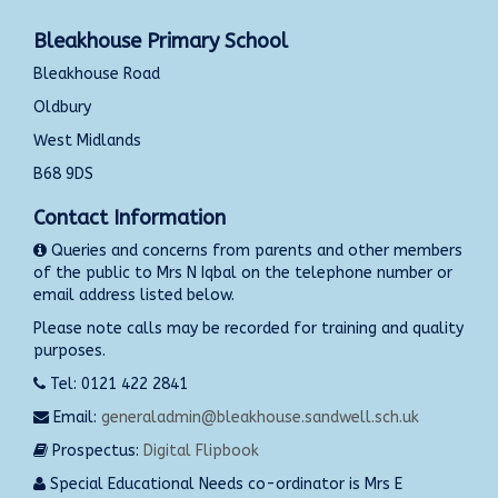
Bleakhouse Primary School
Bleakhouse Road
Oldbury
West Midlands
B68 9DS
Contact Information
Queries and concerns from parents and other members
of the public to Mrs N Iqbal on the telephone number or
email address listed below.
Please note calls may be recorded for training and quality
purposes.
Tel: 0121 422 2841
Email:
generaladmin@bleakhouse.sandwell.sch.uk
Prospectus:
Digital Flipbook
Special Educational Needs co-ordinator is Mrs E